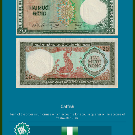
Catfish
Fish of the order siluriformes which accounts for about a quarter of the species of
freshwater Fish.