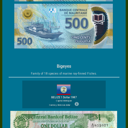
Bigeyes
Family of 18 species of marine ray-finned Fishes.
BELIZE 1 Dollar 1987
Capital: Belmopan
Currency: Belizean dollar