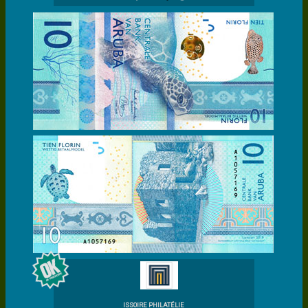
ISSOIRE PHILATÉLIE