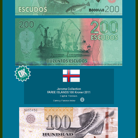
Jerome Collection
FAROE ISLANDS 100 Kroner 2011
Capital: Tórshavn.
Currecy: Faroese króna