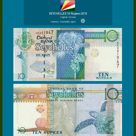
SEYCHELLES 10 Rupees 2010
Capital: Victoria
Currency: Seychellois rupee