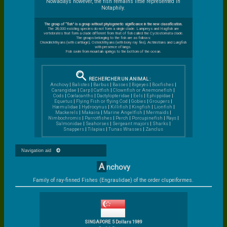
Nowadays however, the fish remains little represented in
Notaphily.
The group of “fish” is a group without phylogenetic significance in the new classification.
The 28,000 existing species do not form a single clade. Lampreys and Hagfish are
vertebrates that form a clade different from that of fish called the Cyclostomata clade.
The groups belonging to the fish are as follows:
Chondrichthyans (with cartilage), Osteichthyans (with bony ray fins), Actinistians and Lungfish
with presence of lungs.
Fish swim from mountain springs to the bottom of the ocean.
RECHERCHER UN ANIMAL :
Anchovy
|
Balistes
|
Barbus
|
Basses
|
Bigeyes
|
Boxfishes
|
Carangidae
|
Carp
|
Catfish
|
Clownfish or Anemonefish
|
Cods
|
Cœlacanths
|
Dactylopteridae
|
Eels
|
Ephippidae
|
Equetus
|
Flying Fish or flying Cod
|
Gobies
|
Groupers
|
Hæmulidae
|
Hydrocynus
|
Killifish
|
Kingfish
|
Lionfish
|
Mackerels
|
Makaira
|
Marine Angelfish
|
Mermaids
|
Nimbochromis
|
Parrotfishes
|
Perch
|
Porcupinefish
|
Rays
|
Salmonidae
|
Seahorses
|
Sergeant majors
|
Sharks
|
Snappers
|
Tilapias
|
Tunas
Wrasses
|
Zanclus
Navigation aid
A
nchovy
Family of ray-finned Fishes (Engraulidae) of the order clupeiformes.
SINGAPORE 5 Dollars 1989