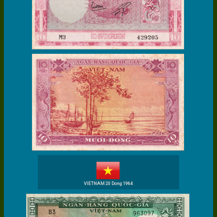
VIETNAM 20 Dong 1964