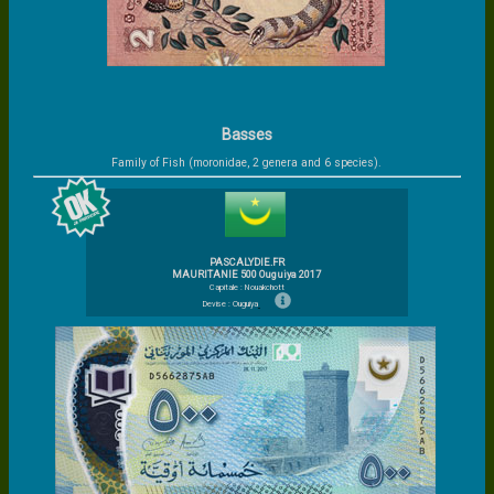
Basses
Family of Fish (moronidae, 2 genera and 6 species).
PASCALYDIE.FR
MAURITANIE 500 Ouguiya 2017
Capitale : Nouakchott
Devise : Ouguiya