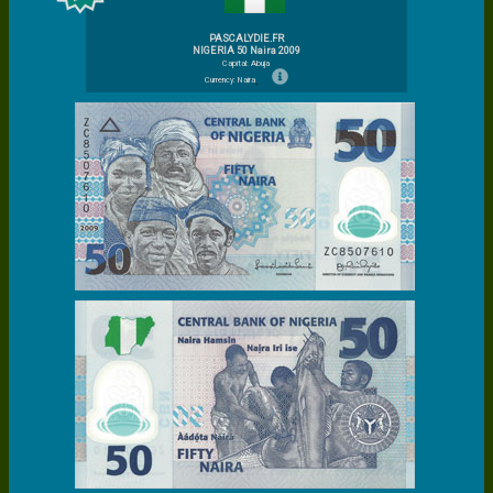
PASCALYDIE.FR
NIGERIA 50 Naira 2009
Capital: Abuja
Currency: Naira