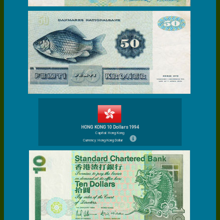
HONG KONG 10 Dollars 1994
Capital: Hong Kong
Currency: Hong Kong Dollar