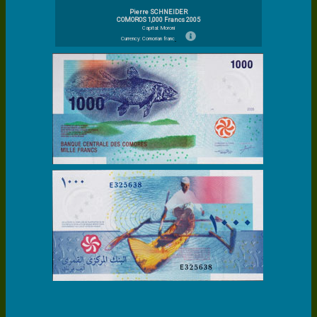
Pierre SCHNEIDER
COMOROS 1,000 Francs 2005
Capital: Moroni
Currency: Comorian franc