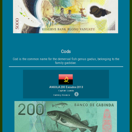
Cods
Cod is the common name for the demersal fish genus gadus, belonging to the
family gadidae.
ANGOLA 200 Escudos 2013
Capitale: Luanda
Currency: Kwanza