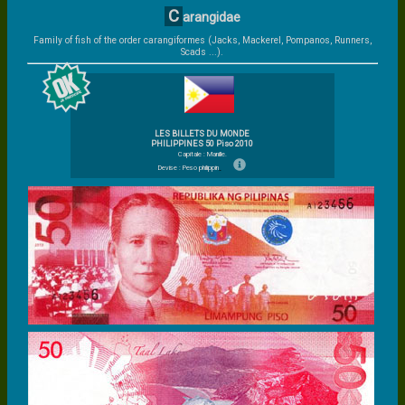
C
arangidae
Family of fish of the order carangiformes (Jacks, Mackerel, Pompanos, Runners,
Scads ...).
LES BILLETS DU MONDE
PHILIPPINES 50 Piso 2010
Capitale : Manille.
Devise : Peso philippin