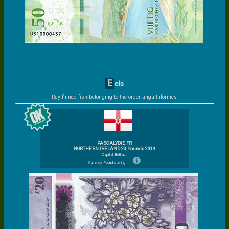
E
els
Ray-finned fish belonging to the order anguilliformes
PASCALYDIE.FR
NORTHERN IRELAND 20 Pounds 2019
Capital: Belfast
Currency: Pound sterling