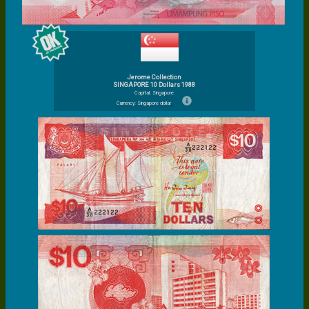
Jerome Collection
SINGAPORE 10 Dollars 1988
Capital: Singapore
Currency: Singapore dollar