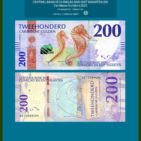
CENTRAL BANK OF CURAÇAO AND SINT MAARTEN 200
Caribbean Guilders 2025
Headquarters: Willemstad
Currency: Caribbean Guilder