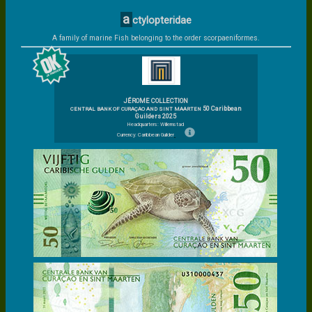
a
ctylopteridae
A family of marine Fish belonging to the order scorpaeniformes.
JÉROME COLLECTION
50 Caribbean
CENTRAL BANK OF CURAÇAO AND SINT MAARTEN
Guilders 2025
Headquarters: Willemstad
Currency: Caribbean Guilder