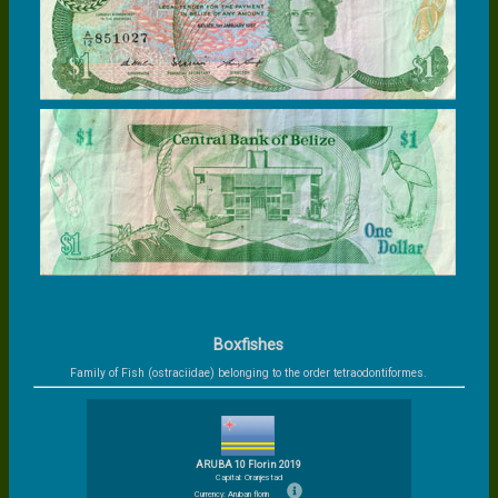
Boxfishes
Family of Fish (ostraciidae) belonging to the order tetraodontiformes.
ARUBA 10 Florin 2019
Capital: Oranjestad
Currency: Aruban florin