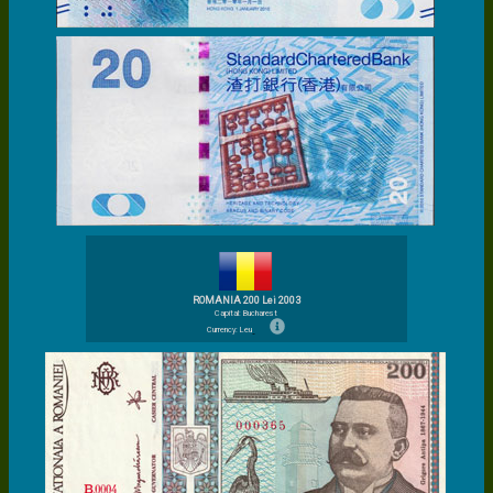
ROMANIA 200 Lei 2003
Capital: Bucharest
Currency: Leu