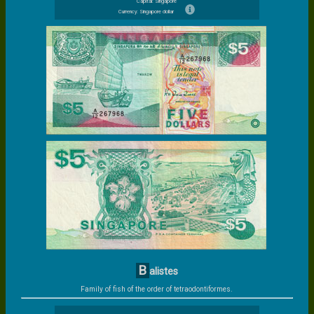
Capital: Singapore
Currency: Singapore dollar
B
alistes
Family of fish of the order of tetraodontiformes.