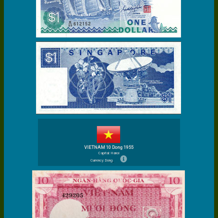
VIETNAM 10 Dong 1955
Capital: Hanoi
Currency: Dong