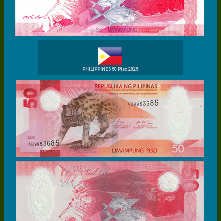
PHILIPPINES 50 Piso 2025