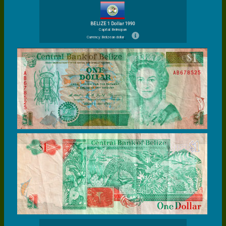
BELIZE 1 Dollar 1990
Capital: Belmopan
Currency: Belizean dollar