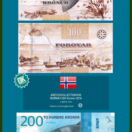
BREIZHCOLLECTIONS35
NORWAY 200 Kroner 2016
Capital: Oslo
Currency: Norwegian Krone