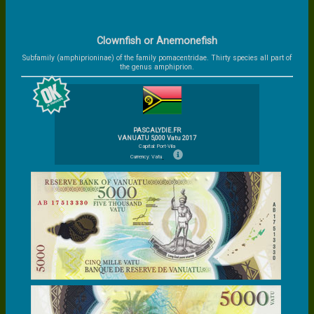
Clownfish or Anemonefish
Subfamily (amphiprioninae) of the family pomacentridae. Thirty species all part of
the genus amphiprion.
PASCALYDIE.FR
VANUATU 5,000 Vatu 2017
Capital: Port-Vila
Currency: Vatu