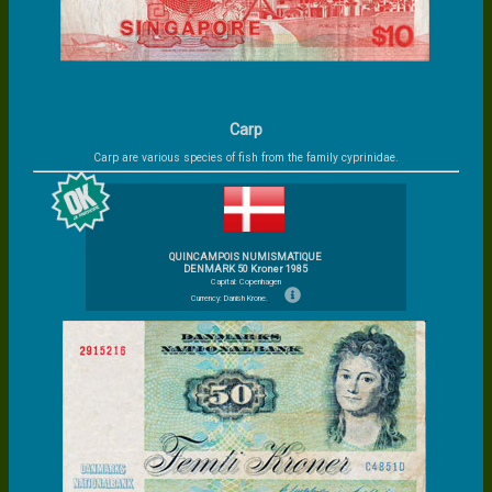
Carp
Carp are various species of fish from the family cyprinidae.
QUINCAMPOIS NUMISMATIQUE
DENMARK 50 Kroner 1985
Capital: Copenhagen
Currency: Danish Krone.