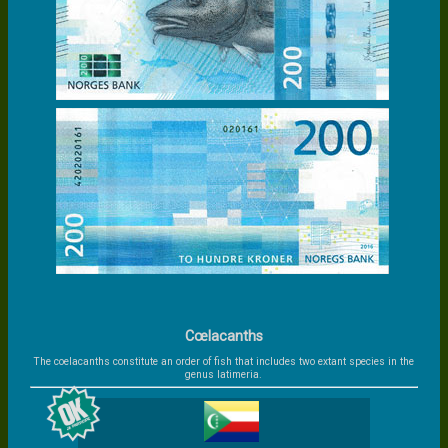
Cœlacanths
The coelacanths constitute an order of fish that includes two extant species in the
genus latimeria.