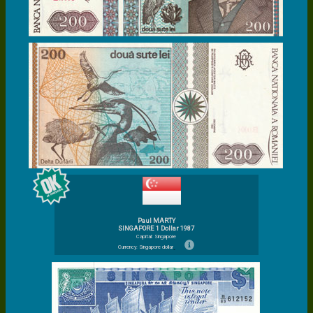
Paul MARTY
SINGAPORE 1 Dollar 1987
Capital: Singapore
Currency: Singapore dollar