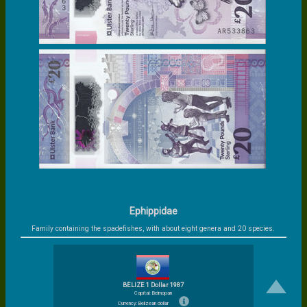
Ephippidae
Family containing the spadefishes, with about eight genera and 20 species.
BELIZE 1 Dollar 1987
Capital: Belmopan
Currency: Belizean dollar