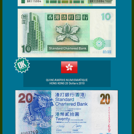
QUINCAMPOIS NUMISMATIQUE
HONG KONG 20 Dollars 2010