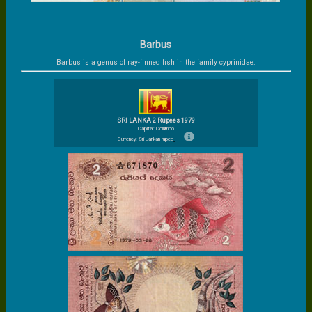
Barbus
Barbus is a genus of ray-finned fish in the family cyprinidae.
SRI LANKA 2 Rupees 1979
Capital: Columbo
Currency: Sri Lankan rupee