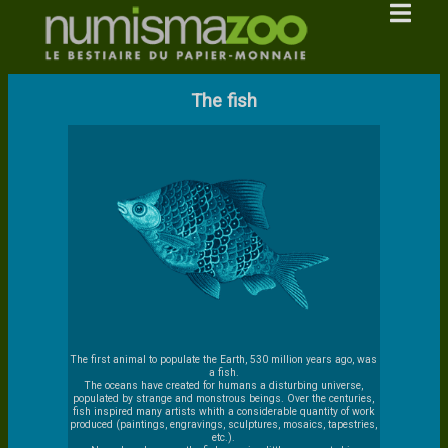
The fish
The first animal to populate the Earth, 530 million years ago, was
a fish.
The oceans have created for humans a disturbing universe,
populated by strange and monstrous beings. Over the centuries,
fish inspired many artists whith a considerable quantity of work
produced (paintings, engravings, sculptures, mosaics, tapestries,
etc.).