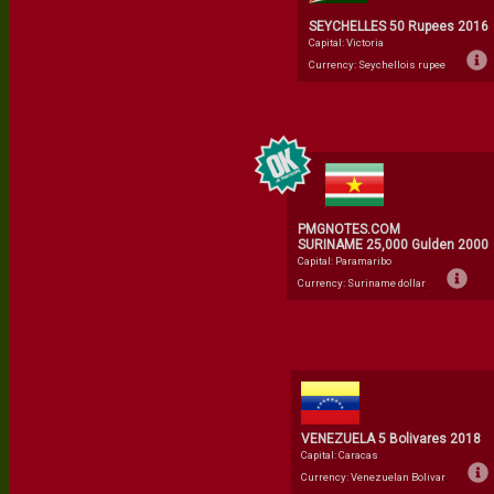
SEYCHELLES 50 Rupees 2016
Capital: Victoria
Currency: Seychellois rupee
PMGNOTES.COM
SURINAME 25,000 Gulden 2000
Capital: Paramaribo
Currency: Suriname dollar
VENEZUELA 5 Bolivares 2018
Capital: Caracas
Currency: Venezuelan Bolivar