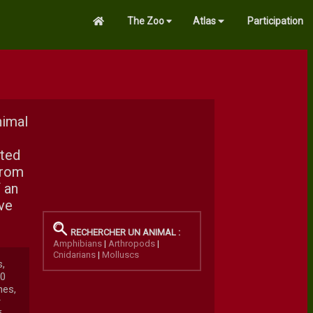
The Zoo
Atlas
Participation
nimal
nted
from
 an
ave
RECHERCHER UN ANIMAL :
Amphibians
|
Arthropods
|
Cnidarians
|
Molluscs
s,
00
nes,
r