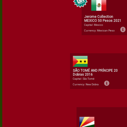
Jerome Collection
MEXICO 50 Pesos 2021
Capital: Mexico
Currency: Mexican Peso
SÃO TOMÉ AND PRÍNCIPE 20
Dobras 2016
Capital: São Tomé
Currency: New Dobra