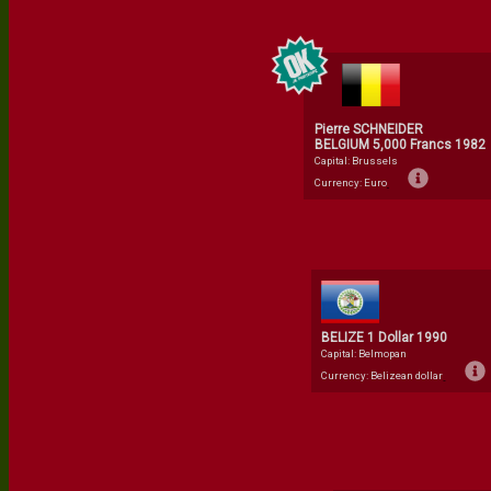
Pierre SCHNEIDER
BELGIUM 5,000 Francs 1982
Capital: Brussels
Currency: Euro
BELIZE 1 Dollar 1990
Capital: Belmopan
Currency: Belizean dollar