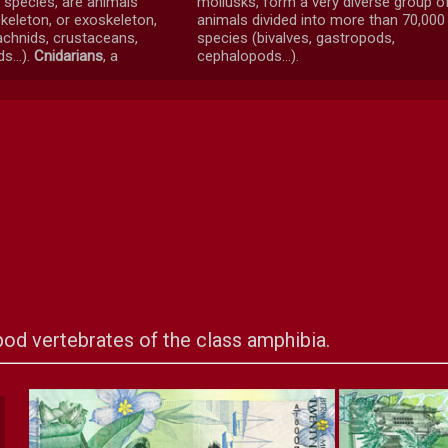
f species, are animals
mollusks, form a very diverse group o
keleton, or exoskeleton,
animals divided into more than 70,000
rachnids, crustaceans,
species (bivalves, gastropods,
s...).
Cnidarians
, a
cephalopods...).
od vertebrates of the class amphibia.