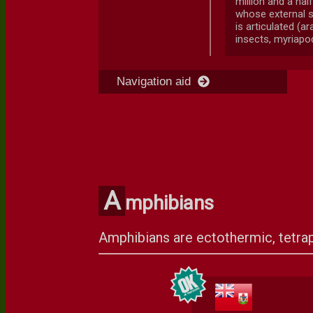
million and a hal
whose external s
is articulated (a
insects, myriapod
Navigation aid
A
mphibians
Amphibians are ectothermic, tetrap