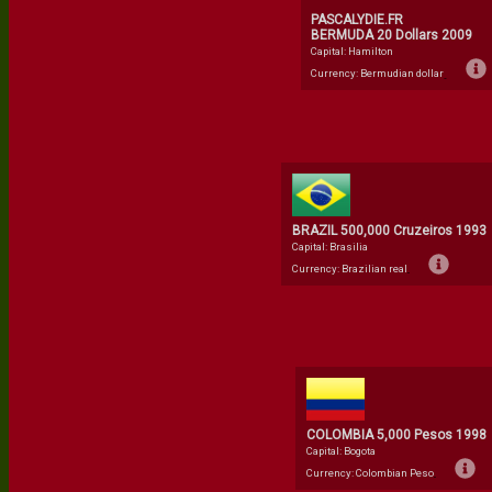
PASCALYDIE.FR
BERMUDA 20 Dollars 2009
Capital: Hamilton
Currency: Bermudian dollar
BRAZIL 500,000 Cruzeiros 1993
Capital: Brasilia
Currency: Brazilian real
COLOMBIA 5,000 Pesos 1998
Capital: Bogota
Currency: Colombian Peso