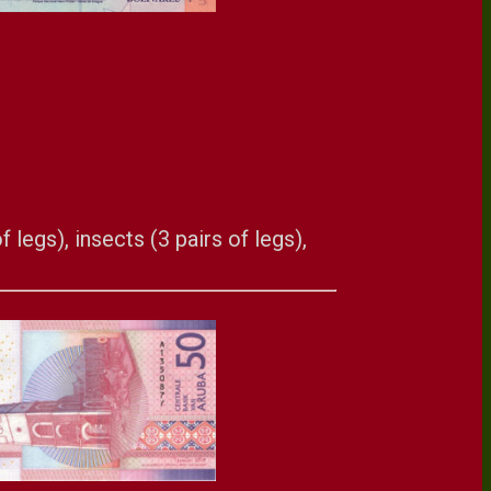
 legs), insects (3 pairs of legs),