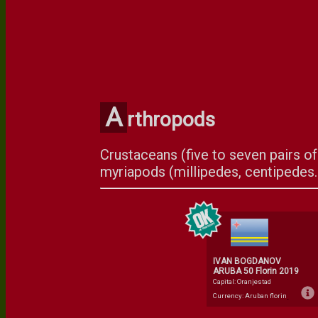
A
rthropods
Crustaceans (five to seven pairs of 
myriapods (millipedes, centipedes..
IVAN BOGDANOV
ARUBA 50 Florin 2019
Capital: Oranjestad
Currency: Aruban florin