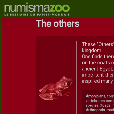
The others
These "Others"
kingdom.
One finds ther
on the coats o
ancient Egypt,
important them
inspired many 
Amphibians
, for
vertebrates comp
species (toads, f
Arthropods
, mad