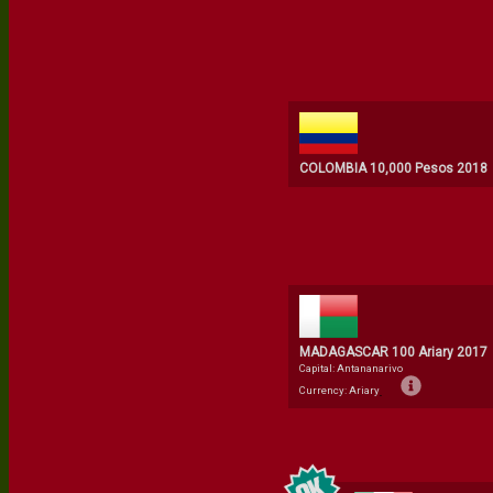
COLOMBIA 10,000 Pesos 2018
MADAGASCAR 100 Ariary 2017
Capital: Antananarivo
Currency: Ariary