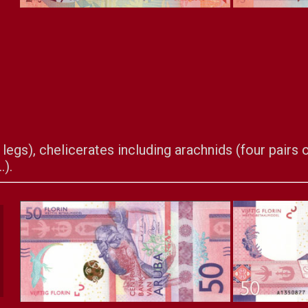
legs), chelicerates including arachnids (four pairs of
.).