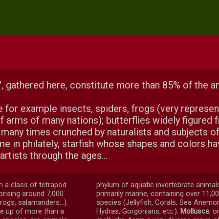
, gathered here, constitute more than 85% of the a
e for example insects, spiders, frogs (very represe
f arms of many nations); butterflies widely figured 
 many times crunched by naturalists and subjects of
e in philately, starfish whose shapes and colors h
artists through the ages...
m a class of tetrapod
phylum of aquatic invertebrate animal
rising around 7,000
primarily marine, containing over 11,0
rogs, salamanders...).
species (Jellyfish, Corals, Sea Anemo
e up of more than a
Hydras, Gorgonians, etc.).
Molluscs
, o